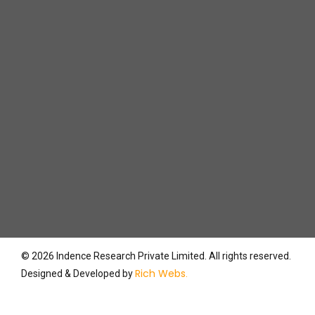
Contact
Support (for Employees)
© 2026 Indence Research Private Limited. All rights reserved.
Rich Webs
Designed & Developed by
.