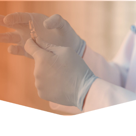
Team
Founder and Managing Director
Abhishek